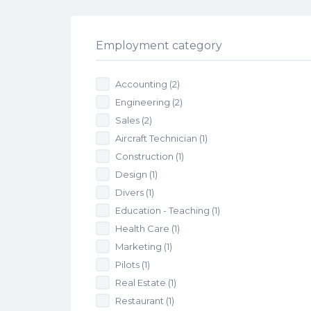
Employment category
Accounting
(2)
Engineering
(2)
Sales
(2)
Aircraft Technician
(1)
Construction
(1)
Design
(1)
Divers
(1)
Education - Teaching
(1)
Health Care
(1)
Marketing
(1)
Pilots
(1)
Real Estate
(1)
Restaurant
(1)