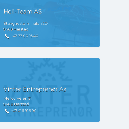
Heli-Team AS
Stangnesterminalen
2D
9409
Harstad
+47 77 00 16 40
Vinter Entreprenør As
Mercurveien
31
9408
Harstad
+47 416 91 900