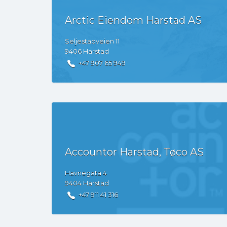
Arctic Eiendom Harstad AS
Seljestadveien
11
9406
Harstad
+47 907 65 949
Accountor Harstad, Tøco AS
Havnegata
4
9404
Harstad
+47 911 41 316