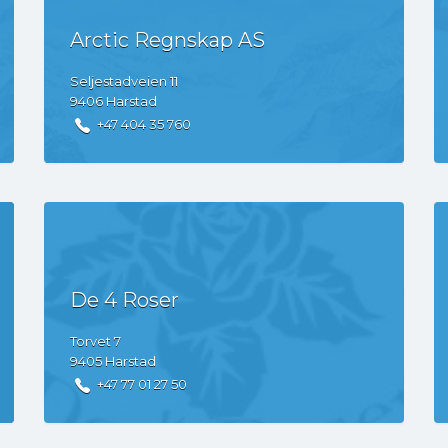
Arctic Regnskap AS
Seljestadveien
11
9406
Harstad
+47 404 35 760
De 4 Roser
Torvet
7
9405
Harstad
+47 77 01 27 50