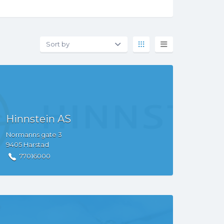
Hinnstein AS
Normanns gate
3
9405
Harstad
77016000