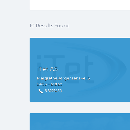
10
Results Found
iTet AS
Margrethe Jørgensens vei
6
9406
Harstad
98221450