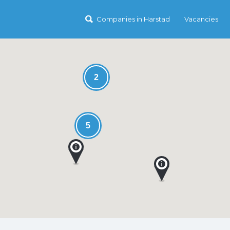
Companies in Harstad
Vacancies
2
5