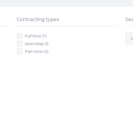
Contracting types
Se
Full time
(7)
Internship
(1)
Part time
(3)