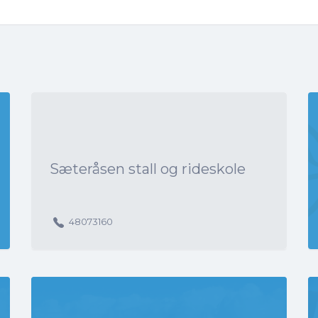
Sæteråsen stall og rideskole
48073160