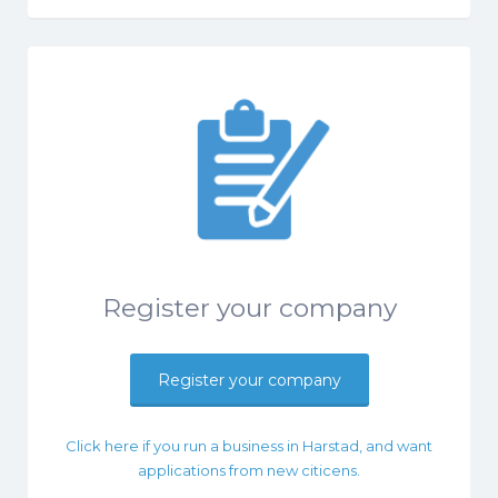
Register your company
Register your company
Click here if you run a business in Harstad, and want
applications from new citicens.