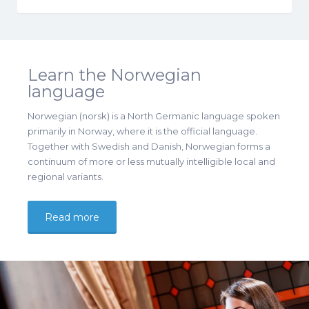
Learn the Norwegian
language
Norwegian (norsk) is a North Germanic language spoken
primarily in Norway, where it is the official language.
Together with Swedish and Danish, Norwegian forms a
continuum of more or less mutually intelligible local and
regional variants.
Read more