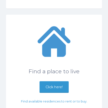
Find a place to live
Click here!
Find available residences to rent or to buy.