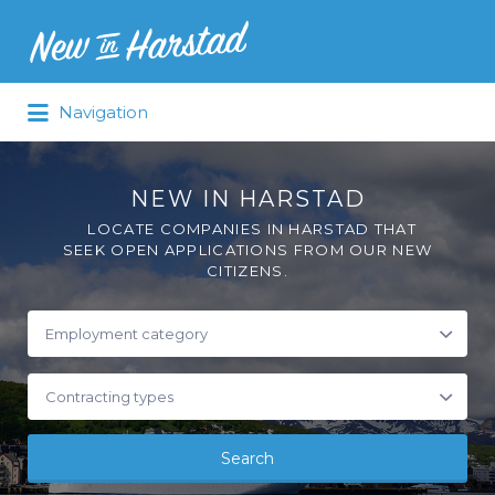
Navigation
NEW IN HARSTAD
LOCATE COMPANIES IN HARSTAD THAT
SEEK OPEN APPLICATIONS FROM OUR NEW
CITIZENS.