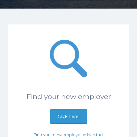
Find your new employer
Click here!
Find your new employer in Harstad.