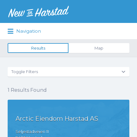
Navigation
Results
Map
Toggle Filters
1
Results Found
Arctic Eiendom Harstad AS
Seljestadveien
11