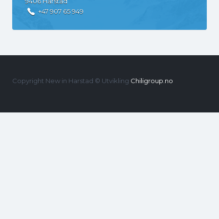
9406
Harstad
+47 907 65 949
Copyright New in Harstad © Utvikling
Chiligroup.no